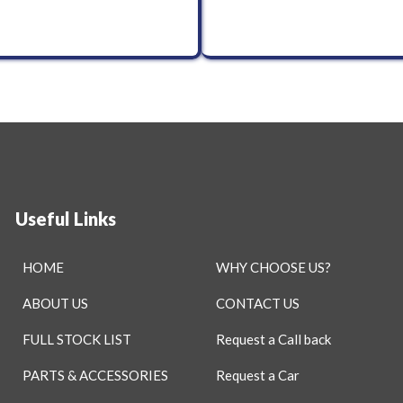
Useful Links
HOME
WHY CHOOSE US?
ABOUT US
CONTACT US
FULL STOCK LIST
Request a Call back
PARTS & ACCESSORIES
Request a Car