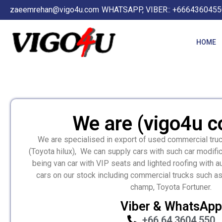
zaeemrehan@vigo4u.com
WHATSAPP, VIBER:: +6664360455
HOME
We are (vigo4u co
We are specialised in export of used commercial tru
(Toyota hilux), We can supply cars with such car modifi
being van car with VIP seats and lighted roofing with 
cars on our stock including commercial trucks such as
champ, Toyota Fortuner.
Viber & WhatsApp
+66 64 3604 550