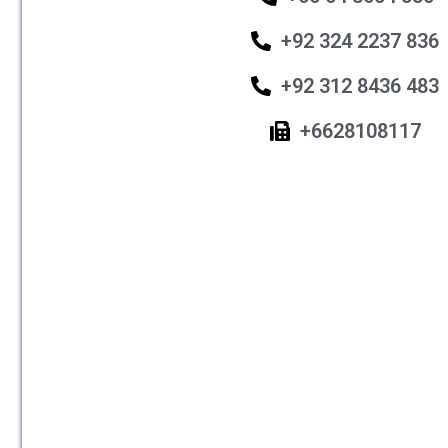
+92 324 2237 836
+92 312 8436 483
+6628108117