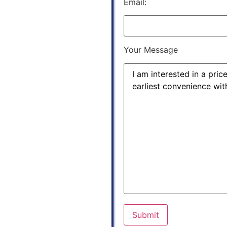
Email:
Your Message