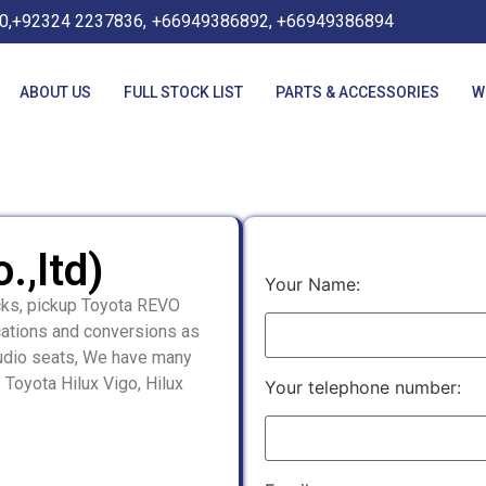
0,+92324 2237836,
+66949386892, +66949386894
ABOUT US
FULL STOCK LIST
PARTS & ACCESSORIES
W
.,ltd)
Your Name:
cks, pickup Toyota REVO
cations and conversions as
audio seats, We have many
 Toyota Hilux Vigo, Hilux
Your telephone number: