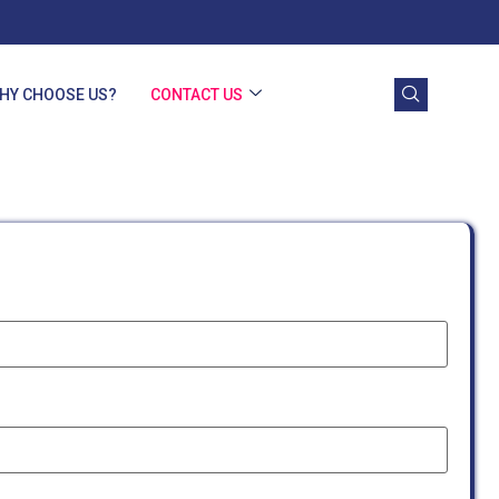
HY CHOOSE US?
CONTACT US