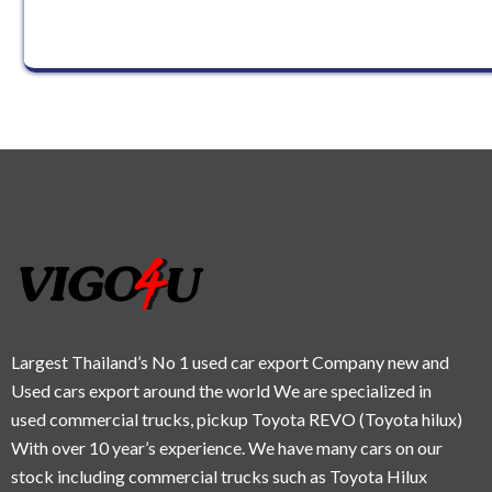
Largest Thailand’s No 1 used car export Company new and
Used cars export around the world We are specialized in
used commercial trucks, pickup Toyota REVO (Toyota hilux)
With over 10 year’s experience. We have many cars on our
stock including commercial trucks such as Toyota Hilux