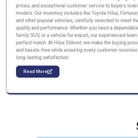
prices, and exceptional customer service to buyers looki
models. Our inventory includes the Toyota Hilux, Fortuner
and other popular vehicles, carefully selected to meet t
quality and performance. Whether you need a dependable
family SUV, or a vehicle for export, our experienced team 
perfect match. At Hilux Eldoret, we make the buying proc
and hassle-free while ensuring every customer receives
long-lasting satisfaction.
Read More