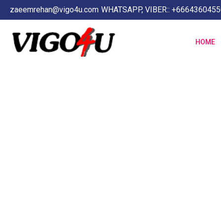
zaeemrehan@vigo4u.com
WHATSAPP, VIBER:: +6664360455
HOME