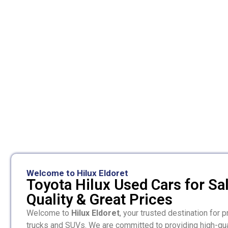
Welcome to Hilux Eldoret
Toyota Hilux Used Cars for Sa
Quality & Great Prices
Welcome to
Hilux Eldoret
, your trusted destination for
trucks and SUVs. We are committed to providing high-qua