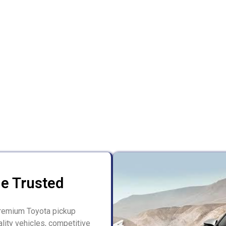
le Trusted
 premium Toyota pickup
lity vehicles, competitive