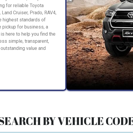
ng for reliable Toyota
, Land Cruiser, Prado, RAV4,
he highest standards of
 pickup for business, a
is here to help you find the
ess simple, transparent,
 outstanding value and