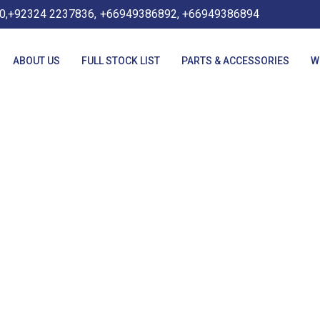
0,+92324 2237836,
+66949386892, +66949386894
ABOUT US
FULL STOCK LIST
PARTS & ACCESSORIES
W