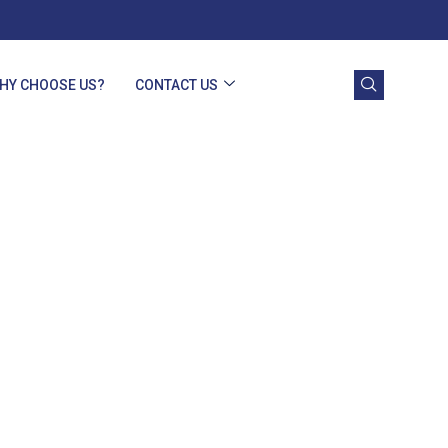
HY CHOOSE US?
CONTACT US