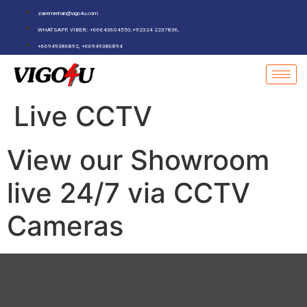
zaeemrehan@vigo4u.com
WHATSAPP, VIBER:: +66643604550,+92324 2237836,
+66949386892, +66949386894
Live CCTV
View our Showroom
live 24/7 via CCTV
Cameras