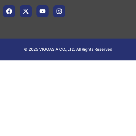
© 2025 VIGOASIA CO.,LTD. All Rights Reserved