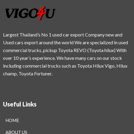
Largest Thailand’s No 1 used car export Company new and
Used cars export around the world We are specialized in used
commercial trucks, pickup Toyota REVO (Toyota hilux) With
over 10 year’s experience. We have many cars on our stock
including commercial trucks such as Toyota Hilux Vigo, Hilux
champ, Toyota Fortuner.
Useful Links
HOME
ABOUT US