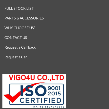
FULL STOCK LIST
PARTS & ACCESSORIES
WHY CHOOSE US?
CONTACT US
Request a Call back
Request a Car