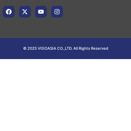
© 2025 VIGOASIA CO.,LTD. All Rights Reserved