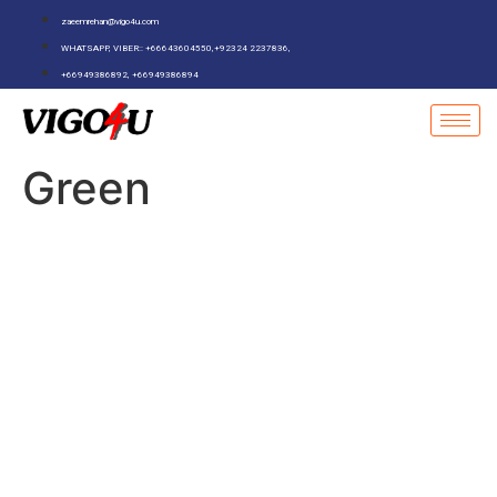
zaeemrehan@vigo4u.com
WHATSAPP, VIBER:: +66643604550,+92324 2237836,
+66949386892, +66949386894
Green