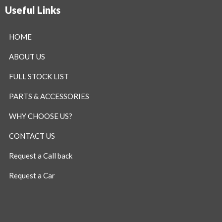
Useful Links
HOME
ABOUT US
FULL STOCK LIST
PARTS & ACCESSORIES
WHY CHOOSE US?
CONTACT US
Request a Call back
Request a Car