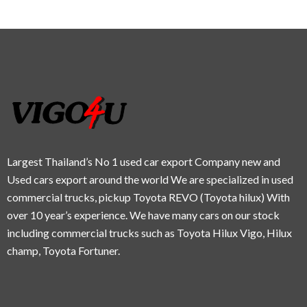
Largest Thailand’s No 1 used car export Company new and
Used cars export around the world We are specialized in used
commercial trucks, pickup Toyota REVO (Toyota hilux) With
over 10 year’s experience. We have many cars on our stock
including commercial trucks such as Toyota Hilux Vigo, Hilux
champ, Toyota Fortuner.