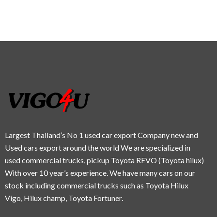
Largest Thailand’s No 1 used car export Company new and
Used cars export around the world We are specialized in
used commercial trucks, pickup Toyota REVO (Toyota hilux)
With over 10 year’s experience. We have many cars on our
stock including commercial trucks such as Toyota Hilux
Vigo, Hilux champ, Toyota Fortuner.