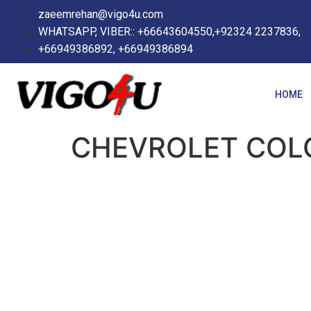
zaeemrehan@vigo4u.com
WHATSAPP, VIBER:: +66643604550,+92324 2237836,
+66949386892, +66949386894
HOME
CHEVROLET COL