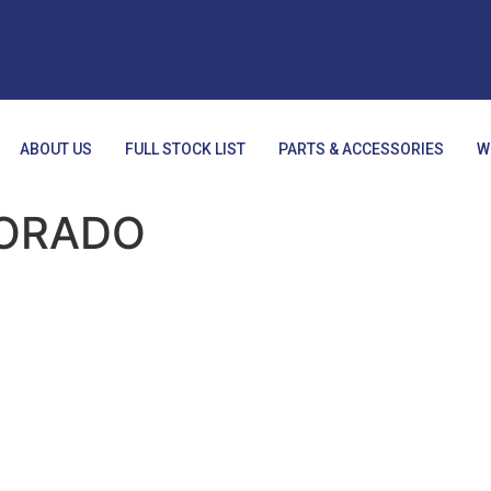
ABOUT US
FULL STOCK LIST
PARTS & ACCESSORIES
W
ORADO