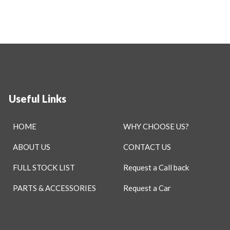
Useful Links
HOME
WHY CHOOSE US?
ABOUT US
CONTACT US
FULL STOCK LIST
Request a Call back
PARTS & ACCESSORIES
Request a Car