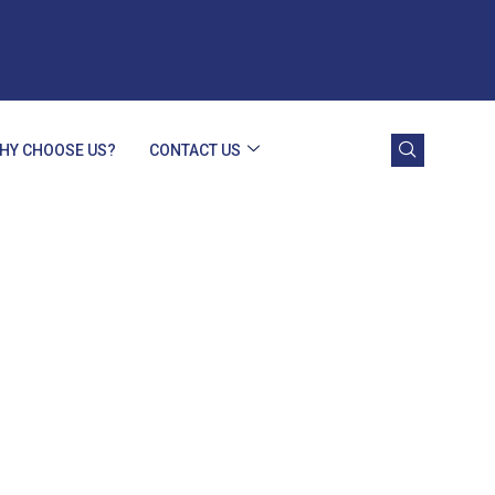
HY CHOOSE US?
CONTACT US