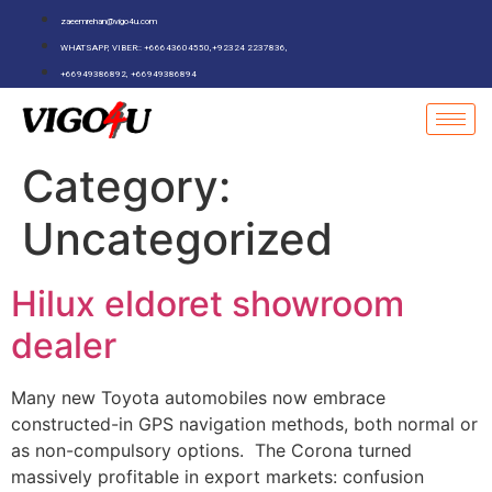
zaeemrehan@vigo4u.com
WHATSAPP, VIBER:: +66643604550,+92324 2237836,
+66949386892, +66949386894
Category:
Uncategorized
Hilux eldoret showroom
dealer
Many new Toyota automobiles now embrace
constructed-in GPS navigation methods, both normal or
as non-compulsory options. The Corona turned
massively profitable in export markets: confusion