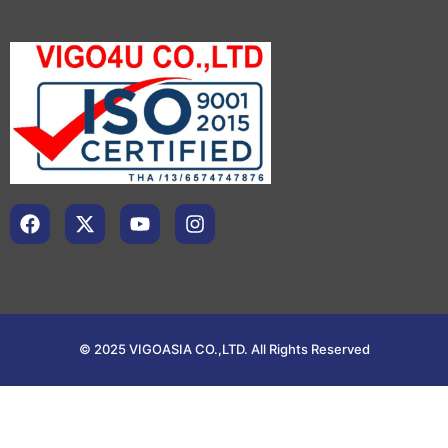
© 2025 VIGOASIA CO.,LTD. All Rights Reserved