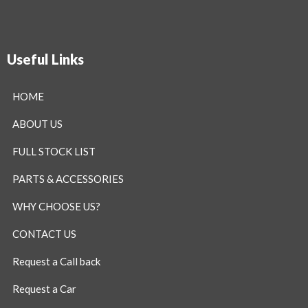
Useful Links
HOME
ABOUT US
FULL STOCK LIST
PARTS & ACCESSORIES
WHY CHOOSE US?
CONTACT US
Request a Call back
Request a Car