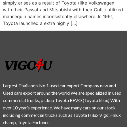
simply arises as a result of Toyota (like Volkswagen
with their Passat and Mitsubishi with their Colt ) utilized
mannequin names inconsistently elsewhere. In 1961,
Toyota launched a extra highly […]
Largest Thailand’s No 1 used car export Company new and
Used cars export around the world We are specialized in used
commercial trucks, pickup Toyota REVO (Toyota hilux) With
over 10 year’s experience. We have many cars on our stock
including commercial trucks such as Toyota Hilux Vigo, Hilux
champ, Toyota Fortuner.