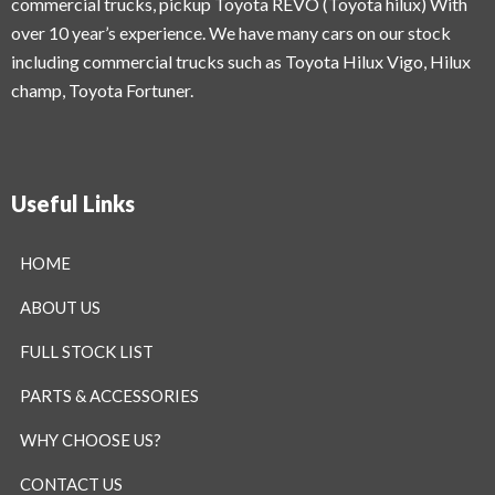
commercial trucks, pickup Toyota REVO (Toyota hilux) With
over 10 year’s experience. We have many cars on our stock
including commercial trucks such as Toyota Hilux Vigo, Hilux
champ, Toyota Fortuner.
Useful Links
HOME
ABOUT US
FULL STOCK LIST
PARTS & ACCESSORIES
WHY CHOOSE US?
CONTACT US