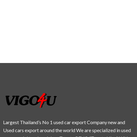
Largest Thailand’s No 1 used car export Company new and
Used cars export around the world We are specialized in used