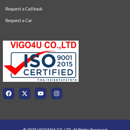
Request a Call back
Request a Car
© 2025 VIGOASIA CO.,LTD. All Rights Reserved