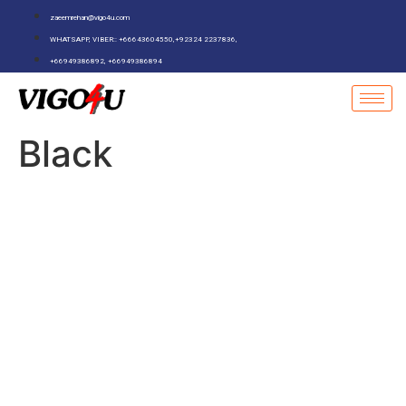
zaeemrehan@vigo4u.com
WHATSAPP, VIBER:: +66643604550,+92324 2237836,
+66949386892, +66949386894
Black