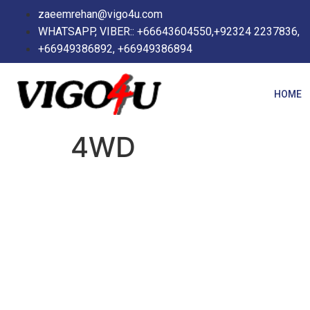
zaeemrehan@vigo4u.com
WHATSAPP, VIBER:: +66643604550,+92324 2237836,
+66949386892, +66949386894
HOME
4WD