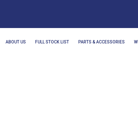
ABOUT US
FULL STOCK LIST
PARTS & ACCESSORIES
W