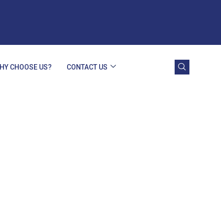
HY CHOOSE US?
CONTACT US