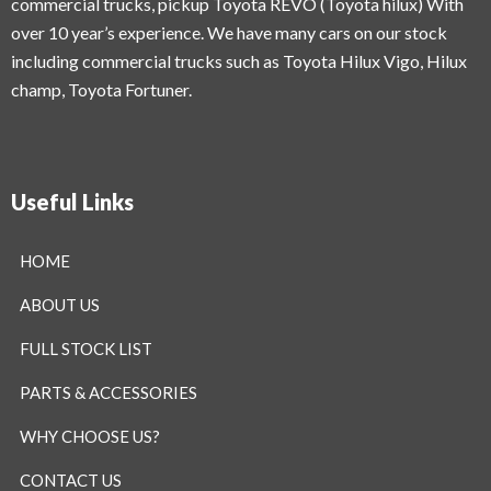
commercial trucks, pickup Toyota REVO (Toyota hilux) With
over 10 year’s experience. We have many cars on our stock
including commercial trucks such as Toyota Hilux Vigo, Hilux
champ, Toyota Fortuner.
Useful Links
HOME
ABOUT US
FULL STOCK LIST
PARTS & ACCESSORIES
WHY CHOOSE US?
CONTACT US