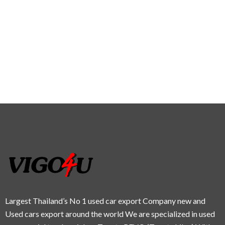
Largest Thailand’s No 1 used car export Company new and
Used cars export around the world We are specialized in used