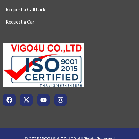
Request a Call back
Request a Car
© 2025 VIGOASIA CO.,LTD. All Rights Reserved