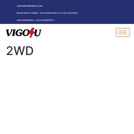
zaeemrehan@vigo4u.com
WHATSAPP, VIBER:: +66643604550,+92324 2237836,
+66949386892, +66949386894
2WD