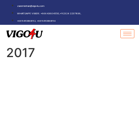
zaeemrehan@vigo4u.com
WHATSAPP, VIBER:: +66643604550,+92324 2237836,
+66949386892, +66949386894
2017