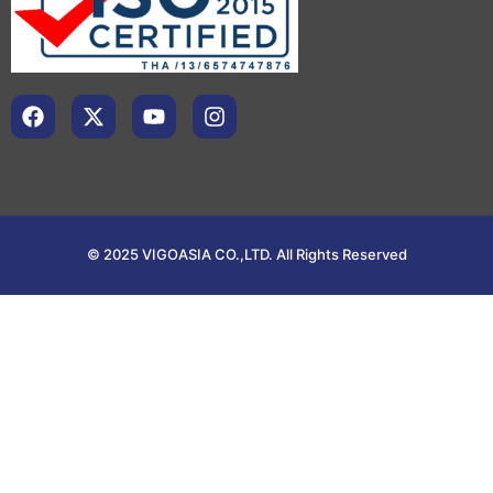
© 2025 VIGOASIA CO.,LTD. All Rights Reserved