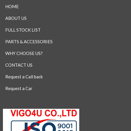
HOME
ABOUT US
FULL STOCK LIST
PARTS & ACCESSORIES
WHY CHOOSE US?
CONTACT US
Request a Call back
Request a Car