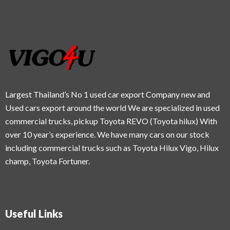
Largest Thailand’s No 1 used car export Company new and
Used cars export around the world We are specialized in used
commercial trucks, pickup Toyota REVO (Toyota hilux) With
over 10 year’s experience. We have many cars on our stock
including commercial trucks such as Toyota Hilux Vigo, Hilux
champ, Toyota Fortuner.
Useful Links