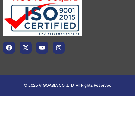
© 2025 VIGOASIA CO.,LTD. All Rights Reserved