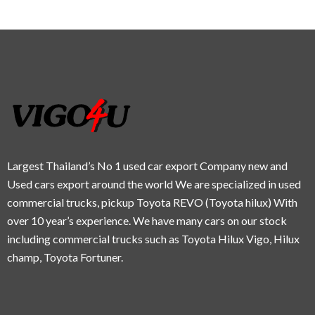
Largest Thailand’s No 1 used car export Company new and
Used cars export around the world We are specialized in used
commercial trucks, pickup Toyota REVO (Toyota hilux) With
over 10 year’s experience. We have many cars on our stock
including commercial trucks such as Toyota Hilux Vigo, Hilux
champ, Toyota Fortuner.