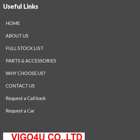
Useful Links
HOME
ABOUT US
FULL STOCK LIST
PARTS & ACCESSORIES
WHY CHOOSE US?
CONTACT US
Request a Call back
Request a Car