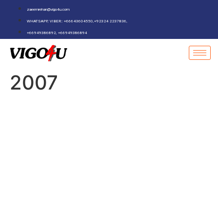
zaeemrehan@vigo4u.com
WHATSAPP, VIBER:: +66643604550,+92324 2237836,
+66949386892, +66949386894
2007